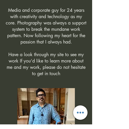
Media and corporate guy for 24 years
with creativity and technology as my
core. Photography was always a support
system to break the mundane work
pattern. Now following my heart for the
passion that I always had.
Have a look through my site to see my
work If you’d like to learn more about
me and my work, please do not hesitate
to get in touch