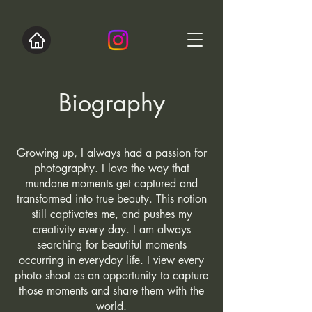
Biography
Growing up, I always had a passion for
photography. I love the way that
mundane moments get captured and
transformed into true beauty. This notion
still captivates me, and pushes my
creativity every day. I am always
searching for beautiful moments
occurring in everyday life. I view every
photo shoot as an opportunity to capture
those moments and share them with the
world.